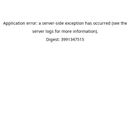
Application error: a server-side exception has occurred (see the
server logs for more information).
Digest: 3991347515