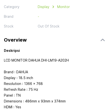
Category
Display
Monitor
Brand
-
Stock
Out Of Stock
Overview
Deskripsi
LCD MONITOR DAHUA DHI-LM19-A202H
Brand : DAHUA
Display : 18.5 inch
Resolution : 1366 x 768
Refresh Rate : 75 Hz
Panel : TN
Dimensions : 486mm x 93mm x 374mm
HDMI : Yes