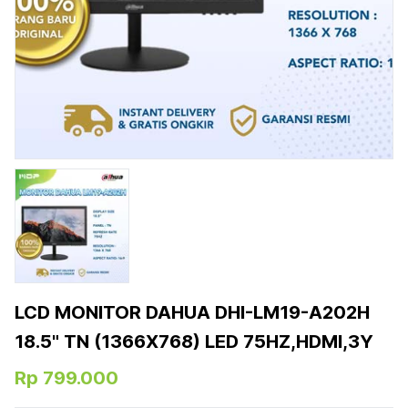
LCD MONITOR DAHUA DHI-LM19-A202H
18.5" TN (1366X768) LED 75HZ,HDMI,3Y
Rp 799.000