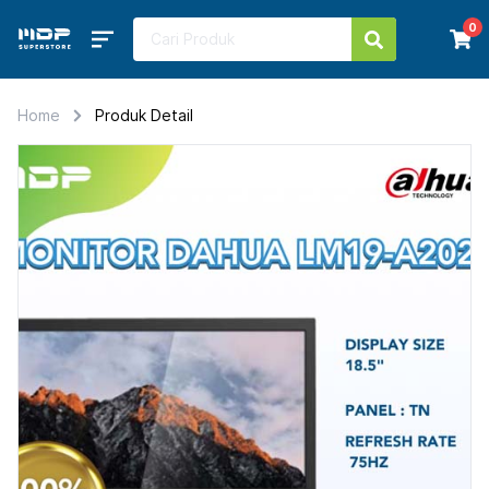
0
Home
Produk Detail