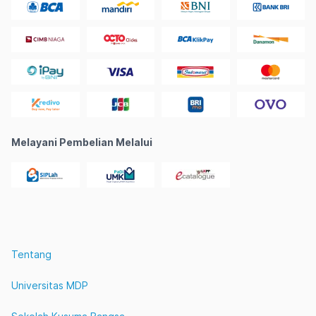
Melayani Pembelian Melalui
Tentang
Universitas MDP