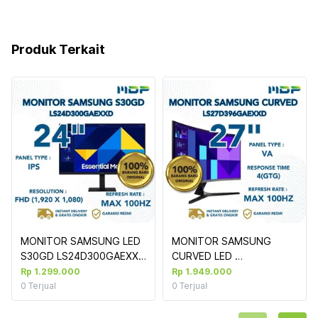
Produk Terkait
MONITOR SAMSUNG LED 
MONITOR SAMSUNG 
S30GD LS24D300GAEXXD 
CURVED LED 
LS27D396GAEXXD : 27" 
Rp 1.299.000
Rp 1.949.000
100HZ BUILT IN SPEAKER 
0
Terjual
0
Terjual
FHD 