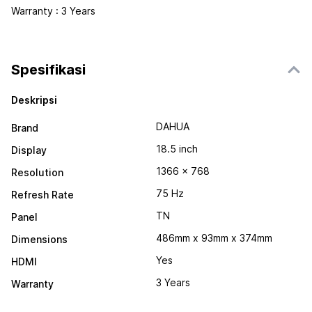
Warranty : 3 Years
Spesifikasi
Deskripsi
DAHUA
Brand
18.5 inch
Display
1366 x 768
Resolution
75 Hz
Refresh Rate
TN
Panel
486mm x 93mm x 374mm
Dimensions
Yes
HDMI
3 Years
Warranty