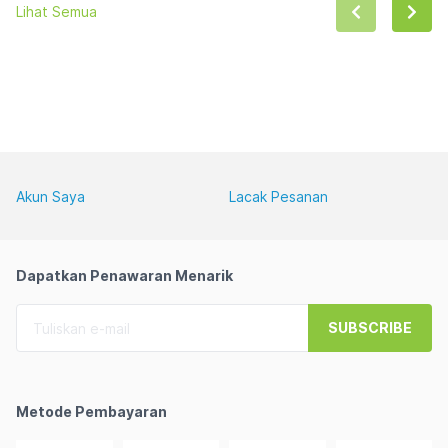
Lihat Semua
Akun Saya
Lacak Pesanan
Dapatkan Penawaran Menarik
SUBSCRIBE
Metode Pembayaran