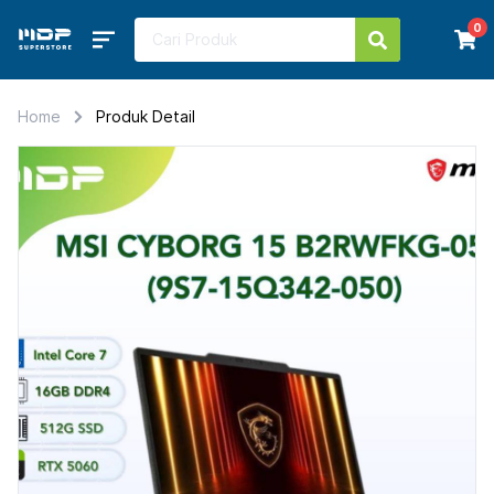
0
Home
Produk Detail