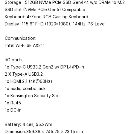
Storage : 512GB NVMe PCIe SSD Gen4x4 w/o DRAM 1x M.2
SSD slot (NVMe PCIe Gen5) Compatible
Keyboard: 4-Zone RGB Gaming Keyboard
Display :115.6" FHD (1920*1080), 144Hz IPS-Level
Communication:
IIntel Wi-Fi 6E AX211
I/O ports:
1x Type-C USB3.2 Gen2 w/ DP1.4/PD-in
2 X Type-A USB3.2
1x HDMI 2.1 (4K@60Hz)
1x audio combo jack
1x Kensington Security Slot
1x RJ45
1x DC-in
Battery: 4 cell, 55.2Whr
Dimension:359.36 x 245.25 x 23.15 mm