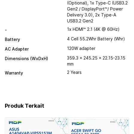
(Optional), 1x Type-C (USB3.2
Gen2 / DisplayPort™/ Power
Delivery 3.0), 2x Type-A
USB3.2 Gen2
1x HDMI™ 2.1 (4K @ 60Hz)
-
4 Cell 55.2Whr Battery (Whr)
Battery
120W adapter
AC Adapter
359.3 x 245.25 x 22.15-23.15
Dimensions (WxDxH)
mm
2 Years
Warranty
Produk Terkait