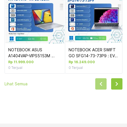
NOTEBOOK ASUS  
NOTEBOOK ACER SWIFT 
A1404VAP-VIPS5153M 
GO SFG14-73-73P9 : EVO 
(COOL SILVER) : INTEL 
CU7-155H 2.8K OLED 
Rp 11.999.000
Rp 16.249.000
CORE 5-
90HZ/16G LPDDR5X/512 
0
Terjual
0
Terjual
120U,UMA,8GB+8GB,512GB 
GB SSD W11 OHS21 
SSD,14"FHD,WIN 
LIGHTNING TOUCHPAD 
Lihat Semua
11+OHS+M365
(+SLEVCASE HIJAU)