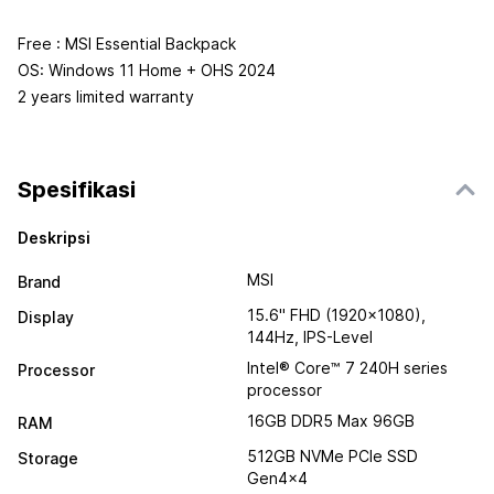
Free : MSI Essential Backpack
OS: Windows 11 Home + OHS 2024
2 years limited warranty
Spesifikasi
Deskripsi
MSI
Brand
15.6" FHD (1920x1080),
Display
144Hz, IPS-Level
Intel® Core™ 7 240H series
Processor
processor
16GB DDR5 Max 96GB
RAM
512GB NVMe PCIe SSD
Storage
Gen4x4