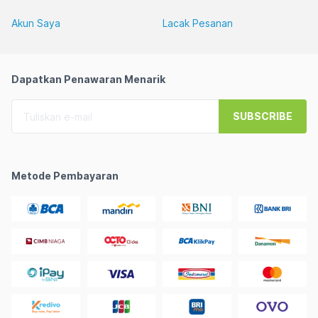
Akun Saya
Lacak Pesanan
Dapatkan Penawaran Menarik
SUBSCRIBE
Metode Pembayaran