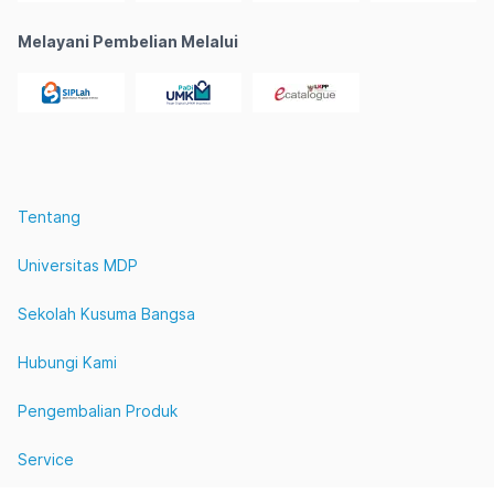
Melayani Pembelian Melalui
Tentang
Universitas MDP
Sekolah Kusuma Bangsa
Hubungi Kami
Pengembalian Produk
Service