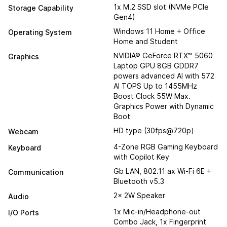
1x M.2 SSD slot (NVMe PCIe
Storage Capability
Gen4)
Windows 11 Home + Office
Operating System
Home and Student
NVIDIA® GeForce RTX™ 5060
Graphics
Laptop GPU 8GB GDDR7
powers advanced AI with 572
AI TOPS Up to 1455MHz
Boost Clock 55W Max.
Graphics Power with Dynamic
Boot
HD type (30fps@720p)
Webcam
4-Zone RGB Gaming Keyboard
Keyboard
with Copilot Key
Gb LAN, 802.11 ax Wi-Fi 6E +
Communication
Bluetooth v5.3
2x 2W Speaker
Audio
1x Mic-in/Headphone-out
I/O Ports
Combo Jack, 1x Fingerprint