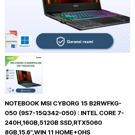
NOTEBOOK MSI CYBORG 15 B2RWFKG-
050 (9S7-15Q342-050) : INTEL CORE 7-
240H,16GB,512GB SSD,RTX5060
8GB,15.6",WIN 11 HOME+OHS