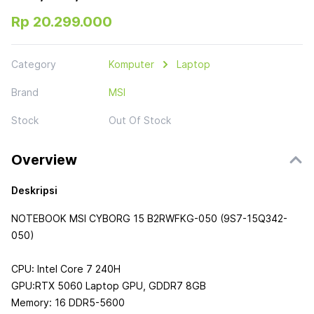
Rp 20.299.000
Category
Komputer
Laptop
Brand
MSI
Stock
Out Of Stock
Overview
Deskripsi
NOTEBOOK MSI CYBORG 15 B2RWFKG-050 (9S7-15Q342-
050)
CPU: Intel Core 7 240H
GPU:RTX 5060 Laptop GPU, GDDR7 8GB
Memory: 16 DDR5-5600